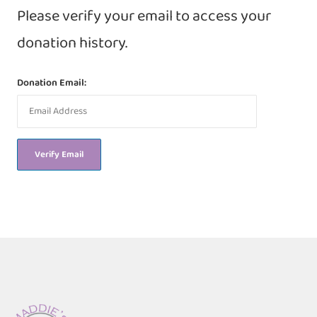
Please verify your email to access your
donation history.
Donation Email: