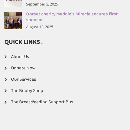
September 3, 2025
Dorset charity Maddie's Miracle secures first
sponsor
August 12, 2025
QUICK LINKS
About Us
Donate Now
Our Services
The Booby Shop
The Breastfeeding Support Bus