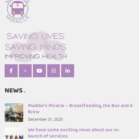
NEWS
Maddie’s Miracle – Breastfeeding, the Bus and A
Brew
December 31, 2025
We have some exciting news about our re-
launch of services