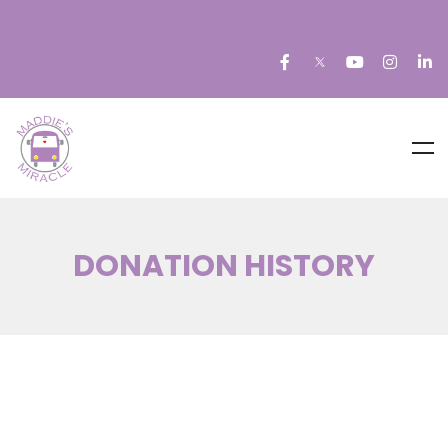
DONATION HISTORY