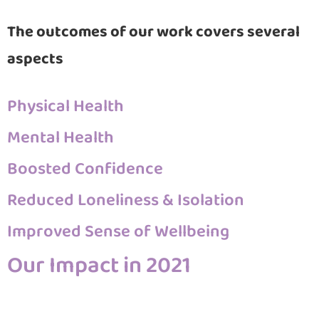
The outcomes of our work covers several
aspects
Physical Health
Mental Health
Boosted Confidence
Reduced Loneliness & Isolation
Improved Sense of Wellbeing
Our Impact in 2021