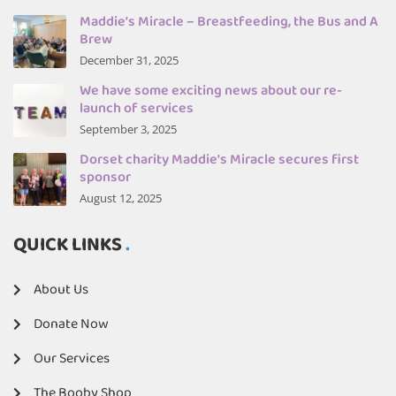
Maddie’s Miracle – Breastfeeding, the Bus and A
Brew
December 31, 2025
We have some exciting news about our re-
launch of services
September 3, 2025
Dorset charity Maddie's Miracle secures first
sponsor
August 12, 2025
QUICK LINKS
About Us
Donate Now
Our Services
The Booby Shop