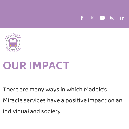
OUR IMPACT
There are many ways in which Maddie’s
Miracle services have a positive impact on an
individual and society.