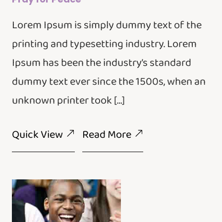
Lorem Ipsum is simply dummy text of the
printing and typesetting industry. Lorem
Ipsum has been the industry’s standard
dummy text ever since the 1500s, when an
unknown printer took […]
Quick View
Read More