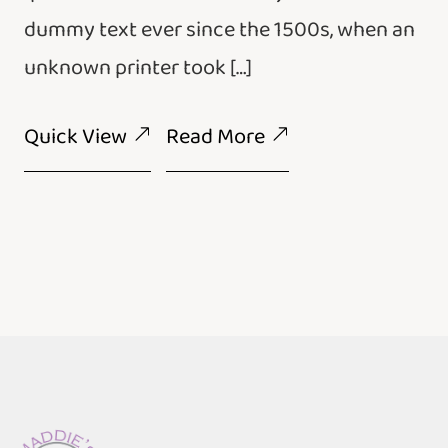
dummy text ever since the 1500s, when an
unknown printer took […]
Quick View
Read More