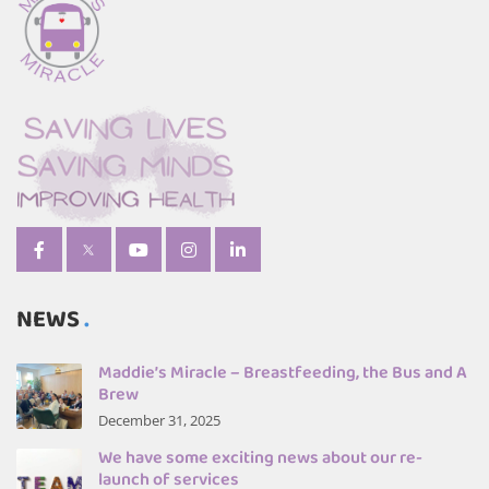
NEWS
Maddie’s Miracle – Breastfeeding, the Bus and A
Brew
December 31, 2025
We have some exciting news about our re-
launch of services