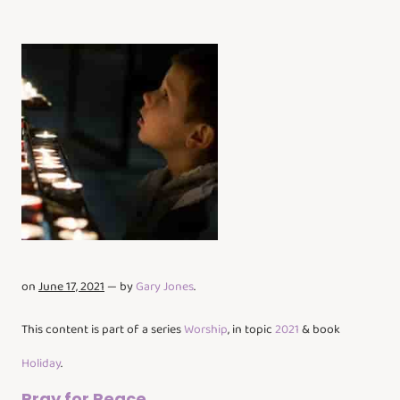
on
June 17, 2021
— by
Gary Jones
.
This content is part of a series
Worship
, in topic
2021
& book
Holiday
.
Pray for Peace