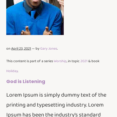
on
April 23, 2021
— by
Gary Jones
.
This content is part of a series
Worship
, in topic
2021
& book
Holiday
.
God is Listening
Lorem Ipsum is simply dummy text of the
printing and typesetting industry. Lorem
Ipsum has been the industry’s standard