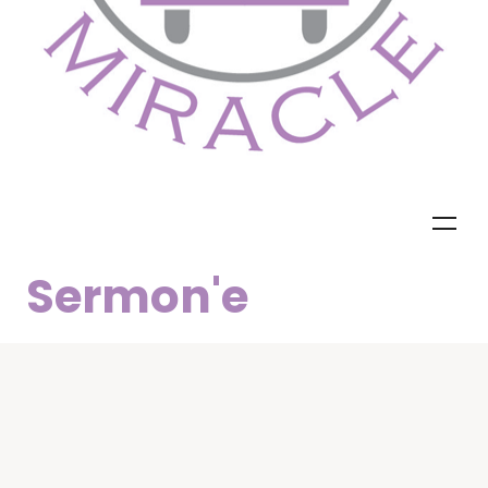
Sermon'e