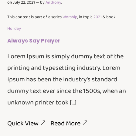
on
July 22, 2021
— by
Anthony
.
This content is part of a series
Worship
, in topic
2021
& book
Holiday
.
Always Say Prayer
Lorem Ipsum is simply dummy text of the
printing and typesetting industry. Lorem
Ipsum has been the industry’s standard
dummy text ever since the 1500s, when an
unknown printer took […]
Quick View
Read More