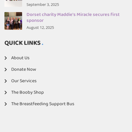
September 3, 2025
Dorset charity Maddie's Miracle secures first
sponsor
August 12, 2025
QUICK LINKS
About Us
Donate Now
Our Services
The Booby Shop
The Breastfeeding Support Bus