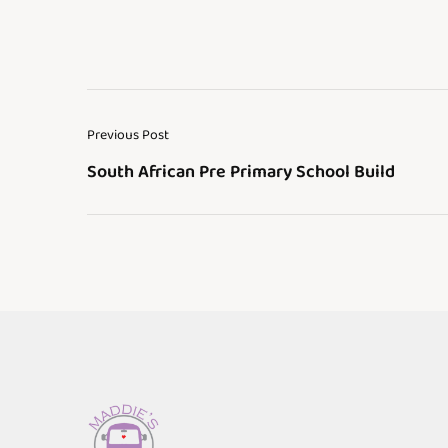
Previous Post
South African Pre Primary School Build