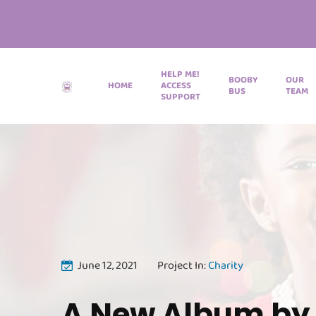
HELP ME!
BOOBY
OUR
HOME
ACCESS
BUS
TEAM
SUPPORT
June 12, 2021
Project In:
Charity
A New Album by