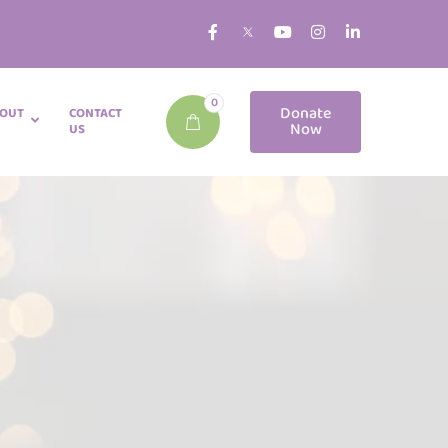
0
Donate
OUT
CONTACT
Now
US