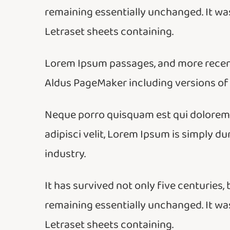
remaining essentially unchanged. It was
Letraset sheets containing.
Lorem Ipsum passages, and more recent
Aldus PageMaker including versions of
Neque porro quisquam est qui dolorem i
adipisci velit, Lorem Ipsum is simply d
industry.
It has survived not only five centuries, 
remaining essentially unchanged. It was
Letraset sheets containing.