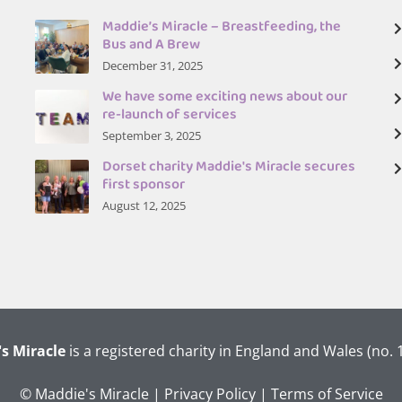
Maddie’s Miracle – Breastfeeding, the
Bus and A Brew
December 31, 2025
We have some exciting news about our
re-launch of services
September 3, 2025
Dorset charity Maddie's Miracle secures
first sponsor
August 12, 2025
s Miracle
is a registered charity in England and Wales (no.
© Maddie's Miracle |
Privacy Policy
|
Terms of Service