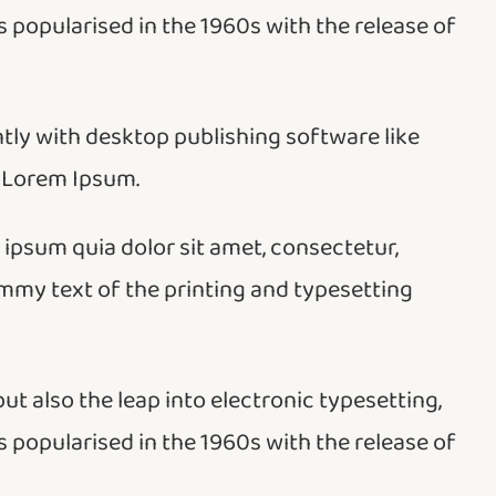
 popularised in the 1960s with the release of
ly with desktop publishing software like
 Lorem Ipsum.
psum quia dolor sit amet, consectetur,
ummy text of the printing and typesetting
but also the leap into electronic typesetting,
 popularised in the 1960s with the release of