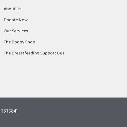
About Us
Donate Now
Our Services
The Booby Shop
The Breastfeeding Support Bus
 1181584)