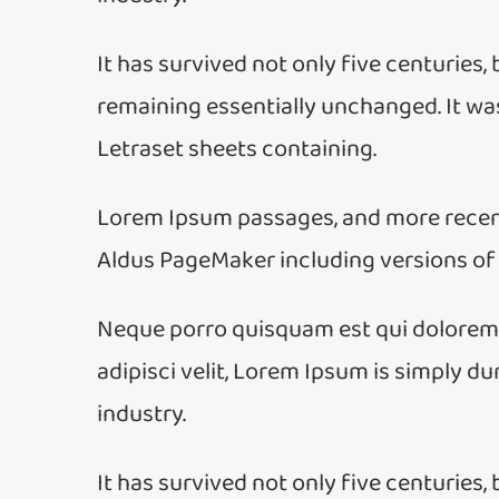
It has survived not only five centuries, 
remaining essentially unchanged. It was
Letraset sheets containing.
Lorem Ipsum passages, and more recent
Aldus PageMaker including versions of
Neque porro quisquam est qui dolorem i
adipisci velit, Lorem Ipsum is simply d
industry.
It has survived not only five centuries, 