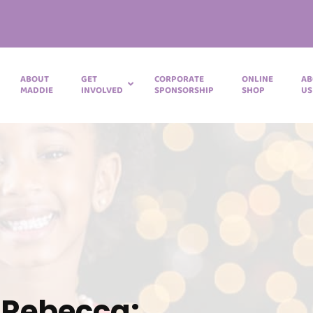
ABOUT
GET
CORPORATE
ONLINE
AB
MADDIE
INVOLVED
SPONSORSHIP
SHOP
US
 Rebecca: