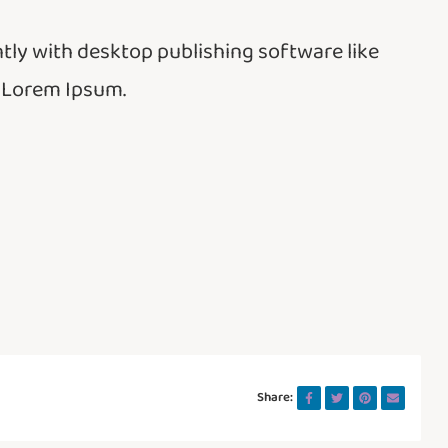
ly with desktop publishing software like
 Lorem Ipsum.
Share: