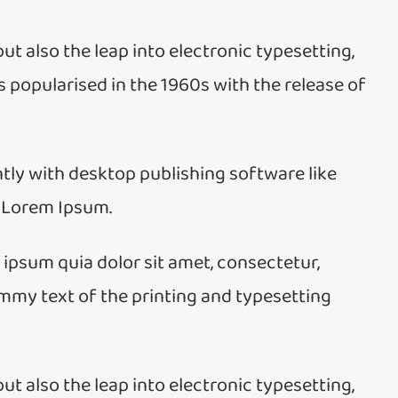
but also the leap into electronic typesetting,
 popularised in the 1960s with the release of
ly with desktop publishing software like
 Lorem Ipsum.
psum quia dolor sit amet, consectetur,
ummy text of the printing and typesetting
but also the leap into electronic typesetting,