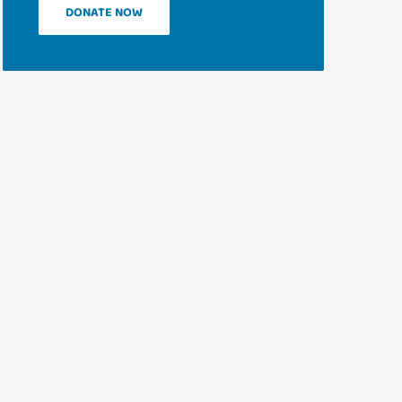
DONATE NOW