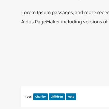
Lorem Ipsum passages, and more recent
Aldus PageMaker including versions of
Tags:
Charity
Children
Help