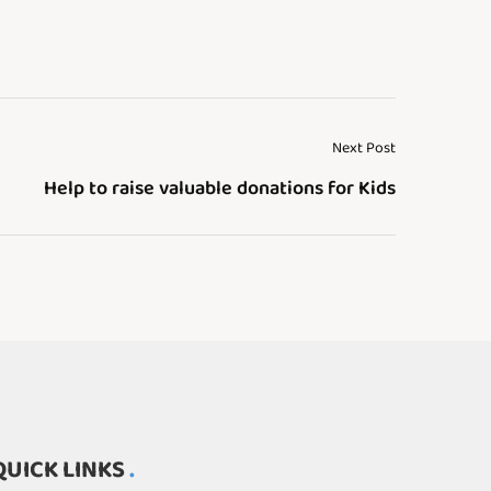
Next Post
Help to raise valuable donations for Kids
QUICK LINKS