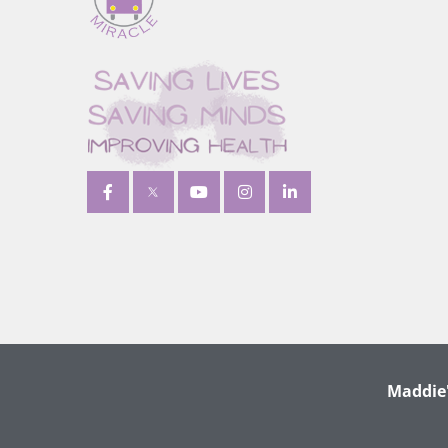
Maddie'