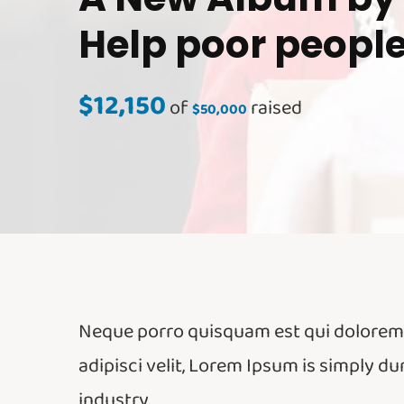
Help poor peopl
$12,150
of
raised
$50,000
Neque porro quisquam est qui dolorem i
adipisci velit, Lorem Ipsum is simply d
industry.