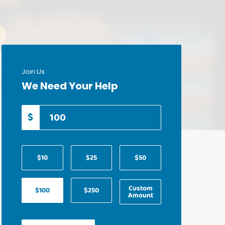
Join Us
We Need Your Help
$
$10
$25
$50
Custom
$100
$250
Amount