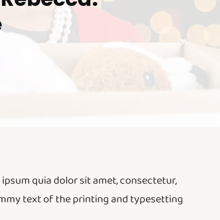
e
psum quia dolor sit amet, consectetur,
ummy text of the printing and typesetting