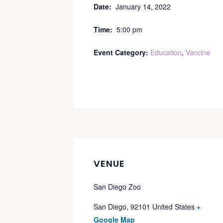
Date:
January 14, 2022
Time:
5:00 pm
Event Category:
Education
,
Vaccine
VENUE
San Diego Zoo
San Diego
,
92101
United States
+
Google Map