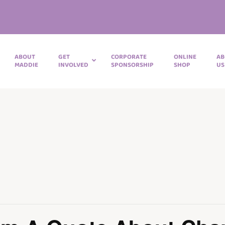
ABOUT
GET
CORPORATE
ONLINE
AB
MADDIE
INVOLVED
SPONSORSHIP
SHOP
US