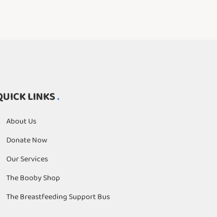
QUICK LINKS
About Us
Donate Now
Our Services
The Booby Shop
The Breastfeeding Support Bus