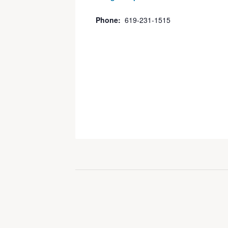
Phone:
619-231-1515