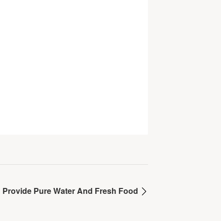
Provide Pure Water And Fresh Food