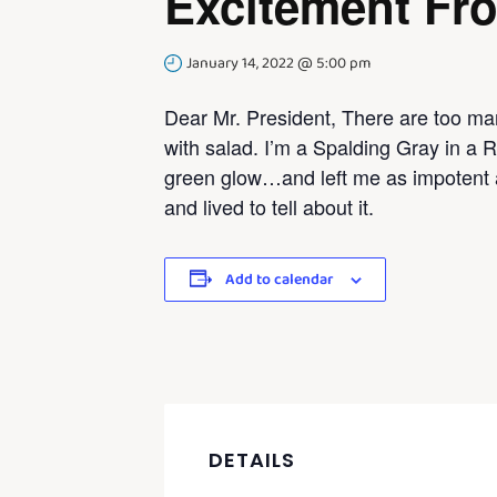
Excitement Fr
January 14, 2022 @ 5:00 pm
Dear Mr. President, There are too man
with salad. I’m a Spalding Gray in a R
green glow…and left me as impotent 
and lived to tell about it.
Add to calendar
DETAILS