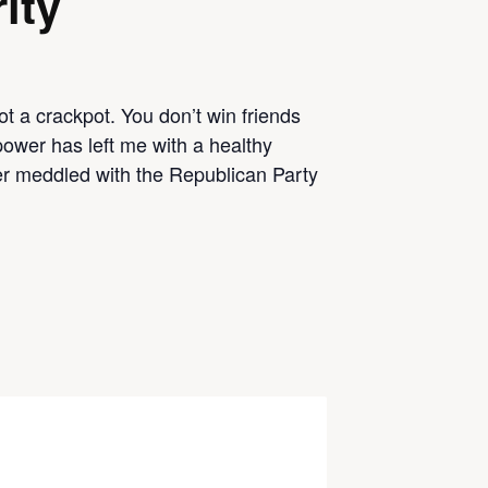
ity
t a crackpot. You don’t win friends
power has left me with a healthy
r meddled with the Republican Party