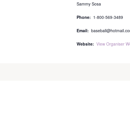
Sammy Sosa
Phone:
1-800-569-3489
Email:
baseball@hotmail.c
Website:
View Organiser W