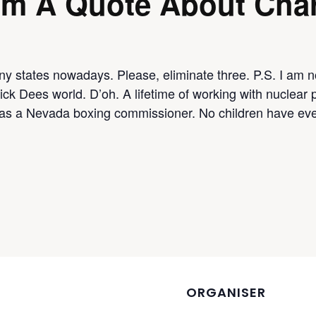
om A Quote About Char
y states nowadays. Please, eliminate three. P.S. I am no
ick Dees world. D’oh. A lifetime of working with nuclear 
as a Nevada boxing commissioner. No children have eve
ORGANISER