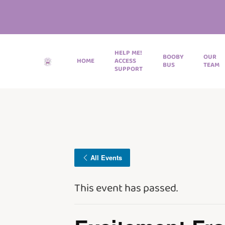
HELP ME!
BOOBY
OUR
HOME
ACCESS
BUS
TEAM
SUPPORT
All Events
This event has passed.