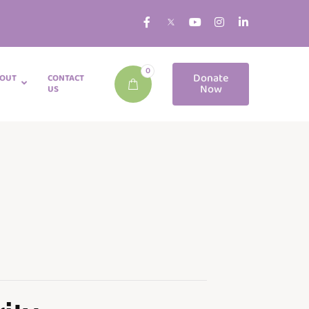
0
Donate
OUT
CONTACT
Now
US