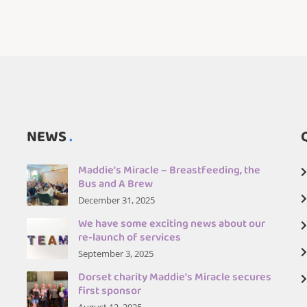
NEWS
Maddie’s Miracle – Breastfeeding, the
Bus and A Brew
December 31, 2025
We have some exciting news about our
re-launch of services
September 3, 2025
Dorset charity Maddie's Miracle secures
first sponsor
August 12, 2025