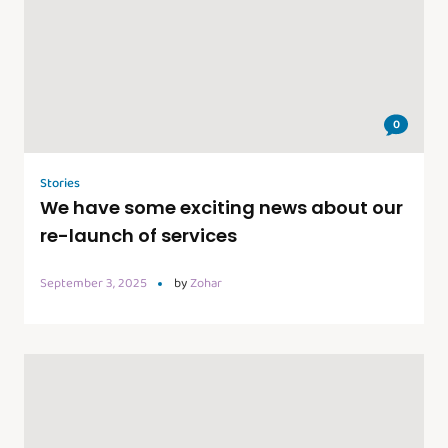
0
Stories
We have some exciting news about our
re-launch of services
September 3, 2025
by
Zohar