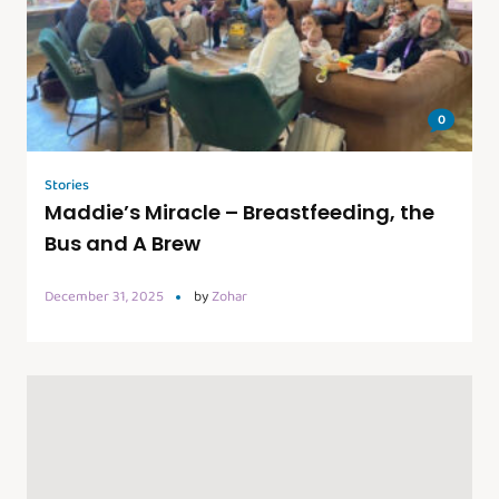
0
Stories
Maddie’s Miracle – Breastfeeding, the
Bus and A Brew
December 31, 2025
by
Zohar