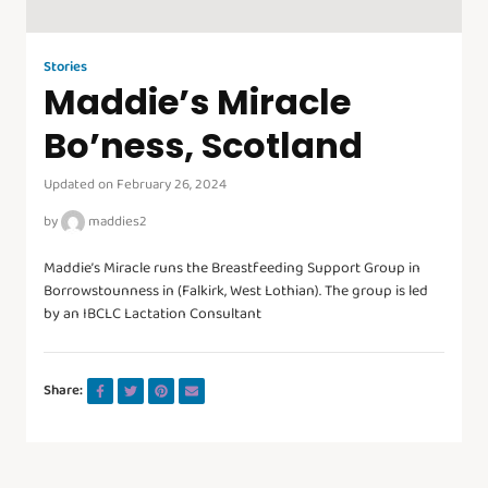
Stories
Maddie’s Miracle
Bo’ness, Scotland
Updated on February 26, 2024
by
maddies2
Maddie’s Miracle runs the Breastfeeding Support Group in
Borrowstounness in (Falkirk, West Lothian). The group is led
by an IBCLC Lactation Consultant
Share: