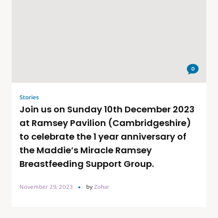
0
Stories
Join us on Sunday 10th December 2023
at Ramsey Pavilion (Cambridgeshire)
to celebrate the 1 year anniversary of
the Maddie’s Miracle Ramsey
Breastfeeding Support Group.
November 29, 2023
by
Zohar