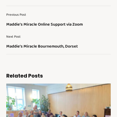
Previous Post
Maddie’s Miracle Online Support via Zoom
Next Post
Maddie’s Miracle Bournemouth, Dorset
Related Posts