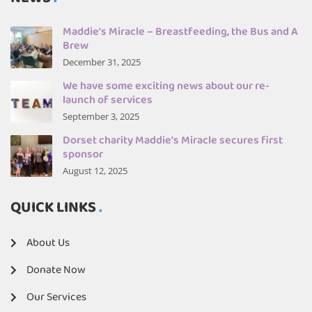
Maddie’s Miracle – Breastfeeding, the Bus and A
Brew
December 31, 2025
We have some exciting news about our re-
launch of services
September 3, 2025
Dorset charity Maddie's Miracle secures first
sponsor
August 12, 2025
QUICK LINKS
About Us
Donate Now
Our Services