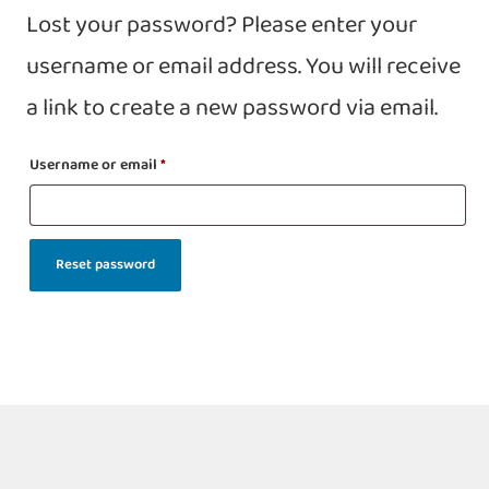
Lost your password? Please enter your
username or email address. You will receive
a link to create a new password via email.
Username or email
*
Reset password