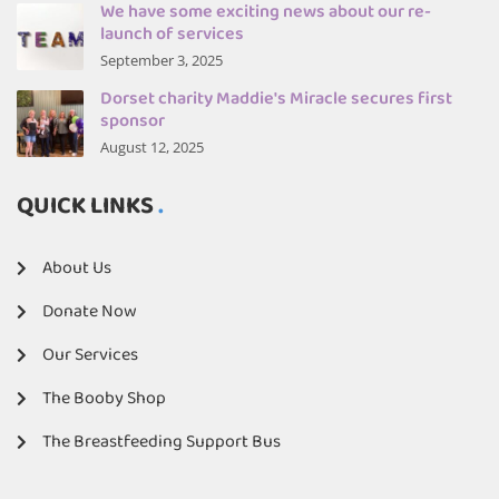
We have some exciting news about our re-
launch of services
September 3, 2025
Dorset charity Maddie's Miracle secures first
sponsor
August 12, 2025
QUICK LINKS
About Us
Donate Now
Our Services
The Booby Shop
The Breastfeeding Support Bus