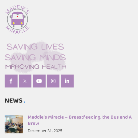
NEWS
Maddie’s Miracle – Breastfeeding, the Bus and A
Brew
December 31, 2025