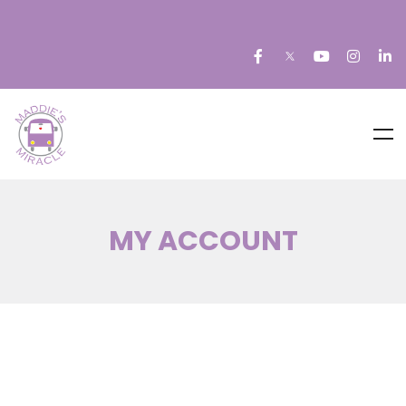
MY ACCOUNT