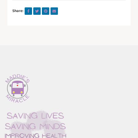
Share: