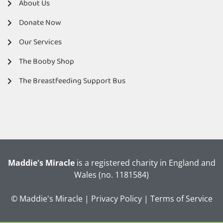
About Us
Donate Now
Our Services
The Booby Shop
The Breastfeeding Support Bus
Maddie's Miracle
is a registered charity in England and
Wales (no. 1181584)
© Maddie's Miracle |
Privacy Policy
|
Terms of Service