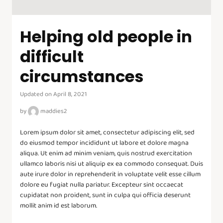
Helping old people in
difficult
circumstances
Updated on April 8, 2021
by
maddies2
Lorem ipsum dolor sit amet, consectetur adipiscing elit, sed
do eiusmod tempor incididunt ut labore et dolore magna
aliqua. Ut enim ad minim veniam, quis nostrud exercitation
ullamco laboris nisi ut aliquip ex ea commodo consequat. Duis
aute irure dolor in reprehenderit in voluptate velit esse cillum
dolore eu fugiat nulla pariatur. Excepteur sint occaecat
cupidatat non proident, sunt in culpa qui officia deserunt
mollit anim id est laborum.