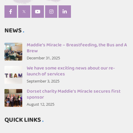
NEWS
Maddie’s Miracle – Breastfeeding, the Bus and A
Brew
December 31, 2025
We have some exciting news about our re-
launch of services
September 3, 2025
Dorset charity Maddie's Miracle secures first
sponsor
August 12, 2025
QUICK LINKS