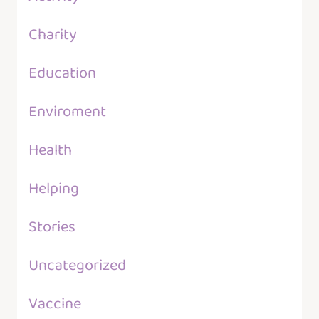
Charity
Education
Enviroment
Health
Helping
Stories
Uncategorized
Vaccine