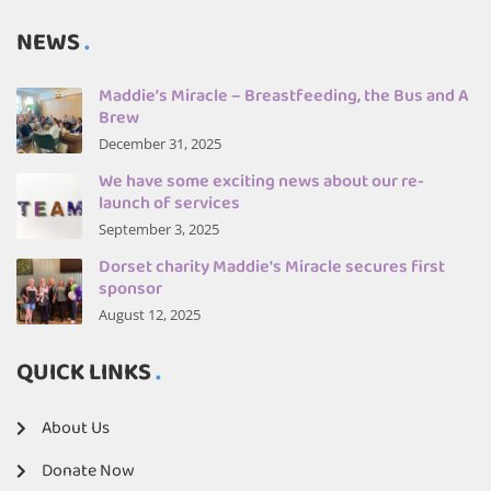
NEWS
Maddie’s Miracle – Breastfeeding, the Bus and A
Brew
December 31, 2025
We have some exciting news about our re-
launch of services
September 3, 2025
Dorset charity Maddie's Miracle secures first
sponsor
August 12, 2025
QUICK LINKS
About Us
Donate Now