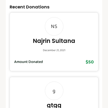
Recent Donations
NS
Najrin Sultana
December 21, 2021
$50
Amount Donated
g
gtgg