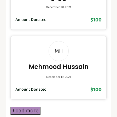
December 20, 2021
$100
Amount Donated
MH
Mehmood Hussain
December 19, 2021
$100
Amount Donated
Load more