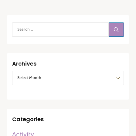
Archives
Categories
Activity