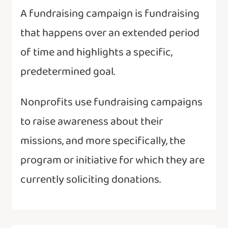
A fundraising campaign is fundraising
that happens over an extended period
of time and highlights a specific,
predetermined goal.
Nonprofits use fundraising campaigns
to raise awareness about their
missions, and more specifically, the
program or initiative for which they are
currently soliciting donations.