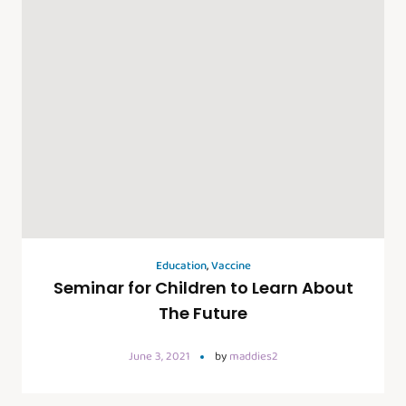
Education
,
Vaccine
Seminar for Children to Learn About
The Future
June 3, 2021
by
maddies2