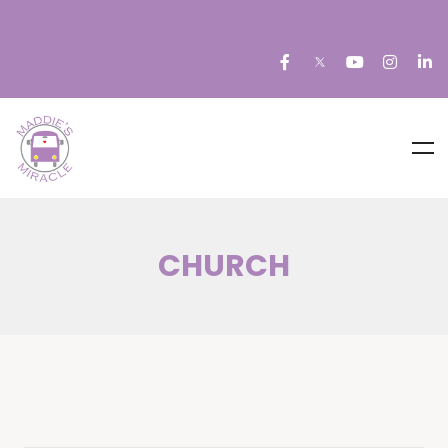
CHURCH