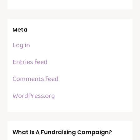
Meta
Log in
Entries feed
Comments feed
WordPress.org
What Is A Fundraising Campaign?