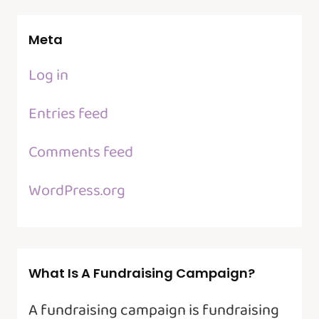
Meta
Log in
Entries feed
Comments feed
WordPress.org
What Is A Fundraising Campaign?
A fundraising campaign is fundraising