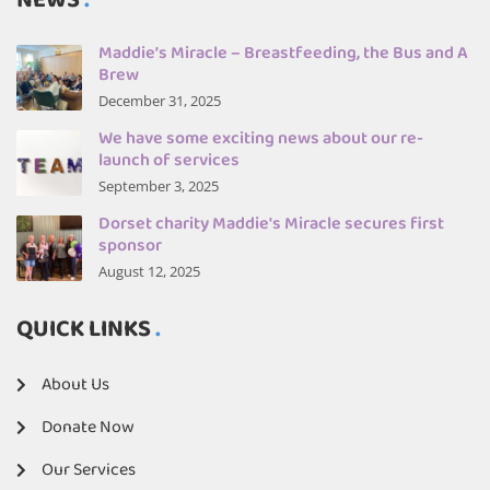
NEWS
Maddie’s Miracle – Breastfeeding, the Bus and A
Brew
December 31, 2025
We have some exciting news about our re-
launch of services
September 3, 2025
Dorset charity Maddie's Miracle secures first
sponsor
August 12, 2025
QUICK LINKS
About Us
Donate Now
Our Services