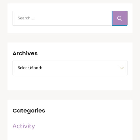
Archives
Categories
Activity