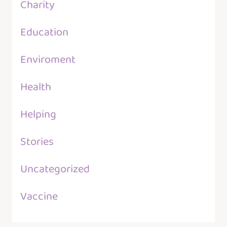
Charity
Education
Enviroment
Health
Helping
Stories
Uncategorized
Vaccine