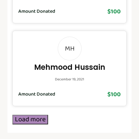
$100
Amount Donated
MH
Mehmood Hussain
December 19, 2021
$100
Amount Donated
Load more