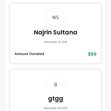
NS
Najrin Sultana
December 21, 2021
$50
Amount Donated
g
gtgg
December 20, 2021