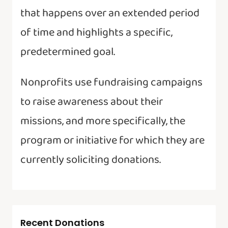
that happens over an extended period
of time and highlights a specific,
predetermined goal.
Nonprofits use fundraising campaigns
to raise awareness about their
missions, and more specifically, the
program or initiative for which they are
currently soliciting donations.
Recent Donations