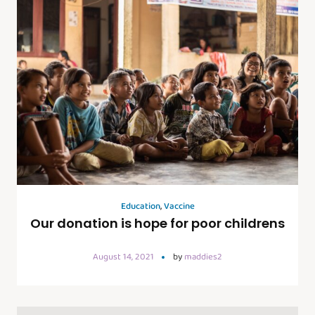
Education
,
Vaccine
Our donation is hope for poor childrens
August 14, 2021
by
maddies2