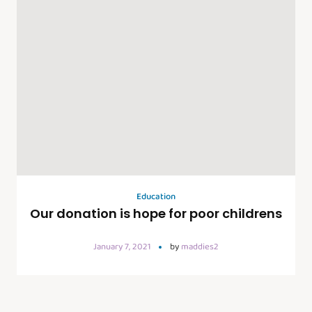
Education
Our donation is hope for poor childrens
January 7, 2021
by
maddies2