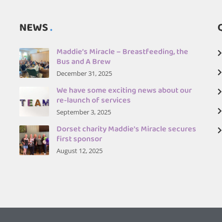
NEWS
Maddie’s Miracle – Breastfeeding, the
Bus and A Brew
December 31, 2025
We have some exciting news about our
re-launch of services
September 3, 2025
Dorset charity Maddie's Miracle secures
first sponsor
August 12, 2025