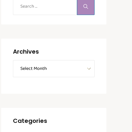
Archives
Categories