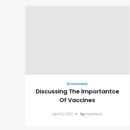
Enviroment
Discussing The Importantce
Of Vaccines
April 3, 2021
by
maddies2