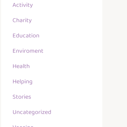
Activity
Charity
Education
Enviroment
Health
Helping
Stories
Uncategorized