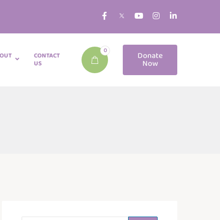
0
Donate
OUT
CONTACT
Now
US