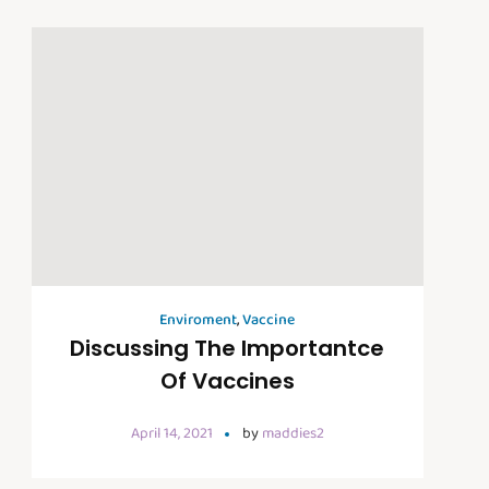
Enviroment
,
Vaccine
Discussing The Importantce
Of Vaccines
April 14, 2021
by
maddies2