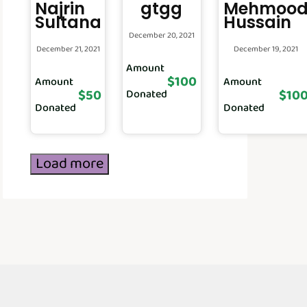
Najrin
gtgg
Mehmoo
Sultana
Hussain
December 20, 2021
December 21, 2021
December 19, 2021
Amount
$100
Amount
Amount
$50
$10
Donated
Donated
Donated
Load more