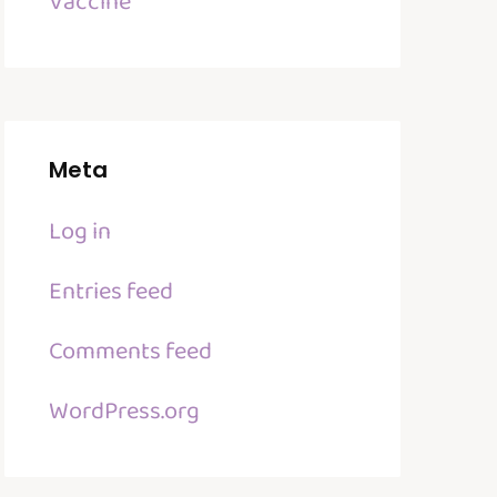
Vaccine
Meta
Log in
Entries feed
Comments feed
WordPress.org