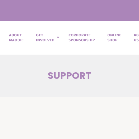
ABOUT
GET
CORPORATE
ONLINE
AB
MADDIE
INVOLVED
SPONSORSHIP
SHOP
US
SUPPORT