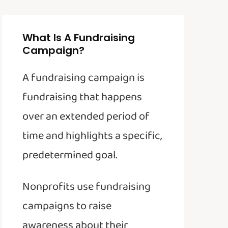
What Is A Fundraising
Campaign?
A fundraising campaign is
fundraising that happens
over an extended period of
time and highlights a specific,
predetermined goal.
Nonprofits use fundraising
campaigns to raise
awareness about their