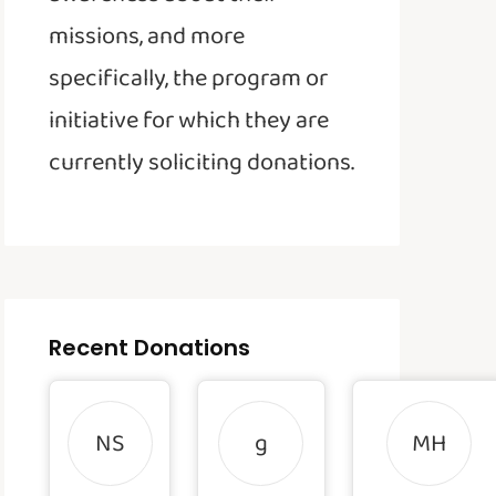
missions, and more
specifically, the program or
initiative for which they are
currently soliciting donations.
Recent Donations
NS
g
MH