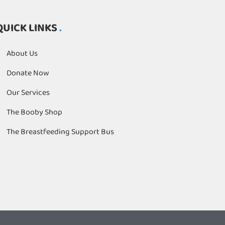
QUICK LINKS
About Us
Donate Now
Our Services
The Booby Shop
The Breastfeeding Support Bus