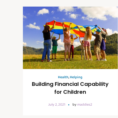
Health
,
Helping
Building Financial Capability
for Children
July 2, 2021
by
maddies2