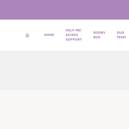
HELP ME!
BOOBY
OUR
HOME
ACCESS
BUS
TEAM
SUPPORT